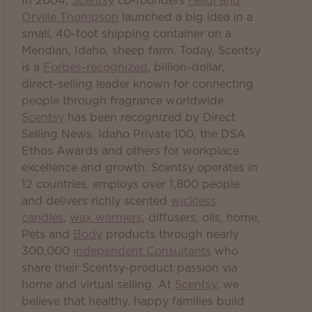
In 2004,
Scentsy
co-founders
Heidi and
Orville Thompson
launched a big idea in a
small, 40-foot shipping container on a
Meridian, Idaho, sheep farm. Today, Scentsy
is a
Forbes-recognized
, billion-dollar,
direct-selling leader known for connecting
people through fragrance worldwide.
Scentsy
has been recognized by Direct
Selling News, Idaho Private 100, the DSA
Ethos Awards and others for workplace
excellence and growth. Scentsy operates in
12 countries, employs over 1,800 people
and delivers richly scented
wickless
candles
,
wax warmers
, diffusers, oils, home,
Pets and
Body
products through nearly
300,000
independent Consultants
who
share their Scentsy-product passion via
home and virtual selling. At
Scentsy
, we
believe that healthy, happy families build