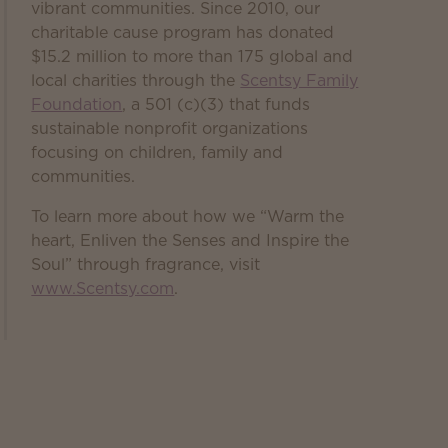
vibrant communities. Since 2010, our
charitable cause program has donated
$15.2 million to more than 175 global and
local charities through the
Scentsy Family
Foundation
, a 501 (c)(3) that funds
sustainable nonprofit organizations
focusing on children, family and
communities.
To learn more about how we “Warm the
heart, Enliven the Senses and Inspire the
Soul” through fragrance, visit
www.Scentsy.com
.