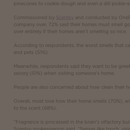
pinecones to cookie dough and even a dill pickle-sc
Commissioned by
Scentsy
and conducted by OnePol
company over, 72% said their homes must smell go
over entirely if their homes aren’t smelling so nice.
According to respondents, the worst smells that c
and pets (51%).
Meanwhile, respondents said they want to be greet
savory (51%) when visiting someone’s home.
People are also concerned about how clean their 
Overall, most love how their home smells (70%), wi
to the scent (68%).
“Fragrance is processed in the brain’s olfactory bul
Scentsy spokesperson said. “Senses like touch, vis