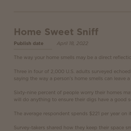
Home Sweet Sniff
Publish date
April 18, 2022
The way your home smells may be a direct reflecti
Three in four of 2,000 U.S. adults surveyed echoe
saying the way a person's home smells can leave a 
Sixty-nine percent of people worry their homes ma
will do anything to ensure their digs have a good s
The average respondent spends $221 per year on i
Survey-takers shared how they keep their space sme