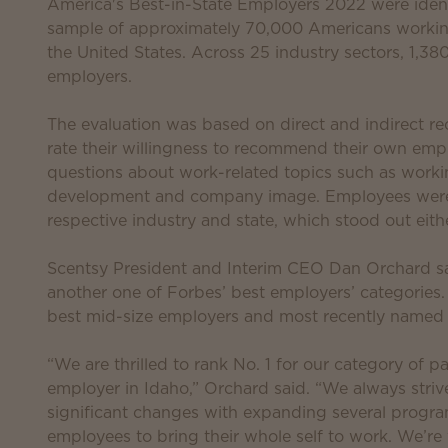
America's Best-in-State Employers 2022 were ident
sample of approximately 70,000 Americans workin
the United States. Across 25 industry sectors, 1,
employers.
The evaluation was based on direct and indirect
rate their willingness to recommend their own empl
questions about work-related topics such as working 
development and company image. Employees were al
respective industry and state, which stood out eithe
Scentsy President and Interim CEO Dan Orchard sa
another one of Forbes’ best employers’ categories
best mid-size employers and most recently named
“We are thrilled to rank No. 1 for our category of 
employer in Idaho,” Orchard said. “We always stri
significant changes with expanding several program
employees to bring their whole self to work. We’re