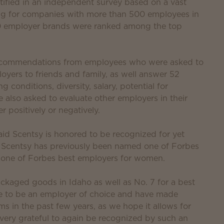
ified in an independent survey based on a vast
g for companies with more than 500 employees in
380 employer brands were ranked among the top
 recommendations from employees who were asked to
oyers to friends and family, as well answer 52
conditions, diversity, salary, potential for
so asked to evaluate other employers in their
r positively or negatively.
id Scentsy is honored to be recognized for yet
. Scentsy has previously been named one of Forbes
 one of Forbes best employers for women.
packaged goods in Idaho as well as No. 7 for a best
ve to be an employer of choice and have made
s in the past few years, as we hope it allows for
 very grateful to again be recognized by such an