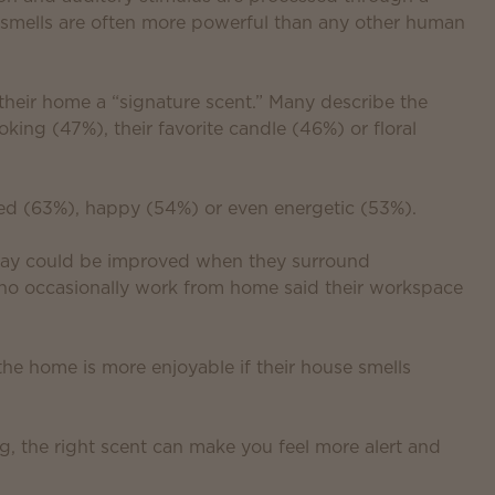
y smells are often more powerful than any other human
 their home a “signature scent.” Many describe the
king (47%), their favorite candle (46%) or floral
xed (63%), happy (54%) or even energetic (53%).
 day could be improved when they surround
who occasionally work from home said their workspace
the home is more enjoyable if their house smells
g, the right scent can make you feel more alert and