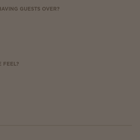
AVING GUESTS OVER?
 FEEL?