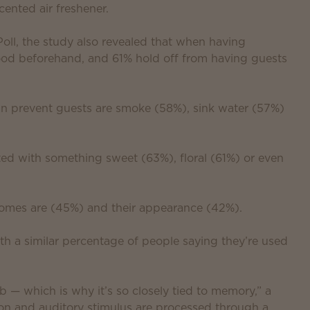
ented air freshener.
l, the study also revealed that when having
od beforehand, and 61% hold off from having guests
an prevent guests are smoke (58%), sink water (57%)
ed with something sweet (63%), floral (61%) or even
homes are (45%) and their appearance (42%).
th a similar percentage of people saying they’re used
b — which is why it’s so closely tied to memory,” a
ion and auditory stimulus are processed through a