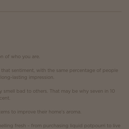
on of who you are.
d that sentiment, with the same percentage of people
long-lasting impression.
y smell bad to others. That may be why seven in 10
cent.
tems to improve their home’s aroma.
lling fresh – from purchasing liquid potpourri to live