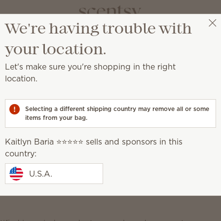
We're having trouble with
Kaitlyn Baria ⭐️⭐️⭐️⭐️⭐️
Select a party
Scentsy Newsroom
your location.
Let's make sure you're shopping in the right
location.
mong America’s Best In-
Selecting a different shipping country may remove all or some
items from your bag.
Kaitlyn Baria ⭐️⭐️⭐️⭐️⭐️ sells and sponsors in this
country:
 sales company that creates
flameless candles
and
U.S.A.
ne of America’s Best-In-State Employers. This
a, Inc., the world-leading statistics portal and