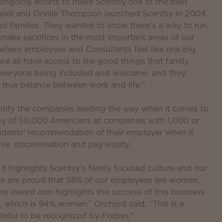
 ongoing efforts to make Scentsy one of the best
eidi and Orville Thompson launched Scentsy in 2004,
 families. They wanted to show there’s a way to run
 make sacrifices in the most important areas of our
where employees and Consultants feel like one big
d we all have access to the good things that family
 everyone being included and welcome, and they
true balance between work and life.”
entify the companies leading the way when it comes to
y of 50,000 Americans at companies with 1,000 or
dents’ recommendation of their employer when it
ave, discrimination and pay equity.
 it highlights Scentsy’s family focused culture and our
y. We are proud that 58% of our employees are women,
is award also highlights the success of this business
 which is 94% women.” Orchard said. “This is a
teful to be recognized by Forbes.”