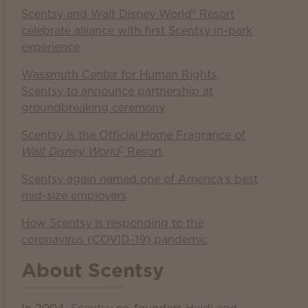
Scentsy and Walt Disney World® Resort
celebrate alliance with first Scentsy in-park
experience
Wassmuth Center for Human Rights,
Scentsy to announce partnership at
groundbreaking ceremony
Scentsy is the Official Home Fragrance of
®
Walt Disney World
Resort
Scentsy again named one of America’s best
mid-size employers
How Scentsy is responding to the
coronavirus (COVID-19) pandemic
About Scentsy