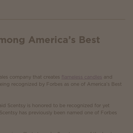
mong America’s Best
 sales company that creates
flameless candles
and
being recognized by Forbes as one of America’s Best
id Scentsy is honored to be recognized for yet
. Scentsy has previously been named one of Forbes