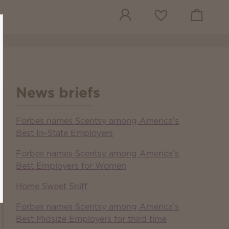
View cart
Wish list
News briefs
Forbes names Scentsy among America’s
Best In-State Employers
Forbes names Scentsy among America’s
Best Employers for Women
Home Sweet Sniff
Forbes names Scentsy among America’s
Best Midsize Employers for third time