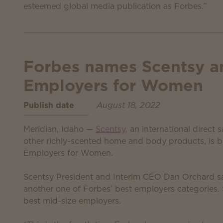
esteemed global media publication as Forbes.”
Forbes names Scentsy a
Employers for Women
Publish date
August 18, 2022
Meridian, Idaho —
Scentsy
, an international direct
other richly-scented home and body products, is 
Employers for Women.
Scentsy President and Interim CEO Dan Orchard sa
another one of Forbes’ best employers categories
best mid-size employers.