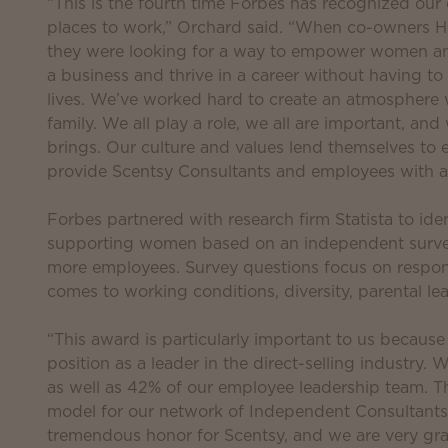
“This is the fourth time Forbes has recognized our
places to work,” Orchard said. “When co-owners H
they were looking for a way to empower women and
a business and thrive in a career without having to
lives. We’ve worked hard to create an atmosphere 
family. We all play a role, we all are important, an
brings. Our culture and values lend themselves to
provide Scentsy Consultants and employees with a 
Forbes partnered with research firm Statista to id
supporting women based on an independent surve
more employees. Survey questions focus on respon
comes to working conditions, diversity, parental le
“This award is particularly important to us because
position as a leader in the direct-selling industr
as well as 42% of our employee leadership team. Th
model for our network of Independent Consultants,
tremendous honor for Scentsy, and we are very gra