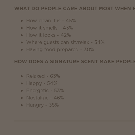
WHAT DO PEOPLE CARE ABOUT MOST WHEN H
How clean it is - 45%
How it smells - 43%
How it looks - 42%
Where guests can sit/relax - 34%
Having food prepared - 30%
HOW DOES A SIGNATURE SCENT MAKE PEOPLE
Relaxed - 63%
Happy - 54%
Energetic - 53%
Nostalgic - 46%
Hungry - 35%