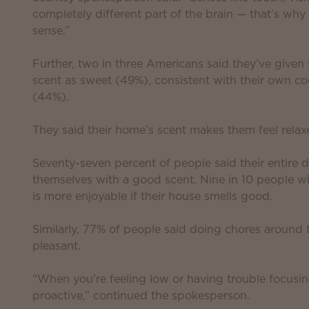
completely different part of the brain — that’s wh
sense.”
Further, two in three Americans said they’ve given
scent as sweet (49%), consistent with their own coo
(44%).
They said their home’s scent makes them feel rela
Seventy-seven percent of people said their entire
themselves with a good scent. Nine in 10 people 
is more enjoyable if their house smells good.
Similarly, 77% of people said doing chores around 
pleasant.
“When you’re feeling low or having trouble focusin
proactive,” continued the spokesperson.