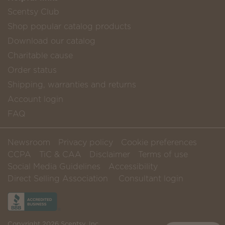
Scentsy Club
Shop popular catalog products
Download our catalog
Charitable cause
Order status
Shipping, warranties and returns
Account login
FAQ
Newsroom
Privacy policy
Cookie preferences
CCPA
TiC & CAA
Disclaimer
Terms of use
Social Media Guidelines
Accessibility
Direct Selling Association
Consultant login
Copyright 2026 Scentsy, Inc