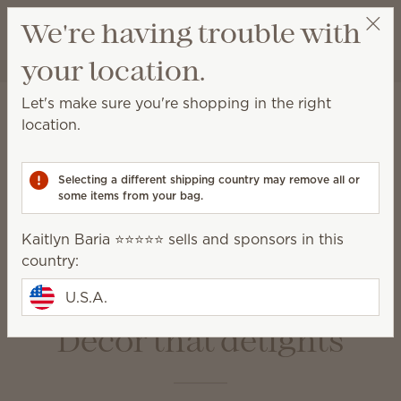
View cart
We're having trouble with
Wish list
your location.
Kaitlyn Baria ⭐️⭐️⭐️⭐️⭐️
Select a party
Home
Warmers & Wax
Let's make sure you're shopping in the right
Warmers & Wax
location.
Scentsy Warmers are a beautiful and safe way to
enjoy amazing fragrance with our premium-quality
Selecting a different shipping country may remove all or
Scentsy Bars.
some items from your bag.
Kaitlyn Baria ⭐️⭐️⭐️⭐️⭐️ sells and sponsors in this
Wax Bars
Warmers
country:
Bulbs &
Warmer Dishes &
Accessories
Lids
U.S.A.
Décor that delights