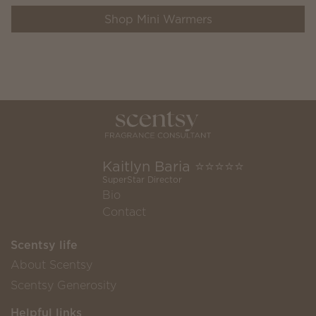
Shop Mini Warmers
Kaitlyn Baria ⭐️⭐️⭐️⭐️⭐️
SuperStar Director
Bio
Contact
Scentsy life
About Scentsy
Scentsy Generosity
Helpful links