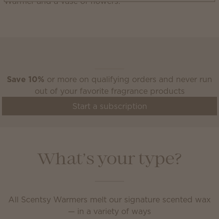
Scentsy Club
Save 10%
or more on qualifying orders and never run
out of your favorite fragrance products
Start a subscription
What’s your type?
All Scentsy Warmers melt our signature scented wax
— in a variety of ways