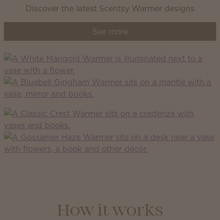
Discover the latest Scentsy Warmer designs
See more
How it works