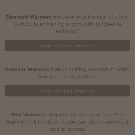
Standard Warmers
melt wax with the heat of a low-
watt bulb, enlivening a room with candle-like
ambience.
Shop standard Warmers
Element Warmers
feature heating elements to warm
wax without a light bulb.
Shop element Warmers
Mini Warmers
plug into the wall or sit on a Mini
Warmer Tabletop Base so you can enjoy fragrance in
smaller spaces.