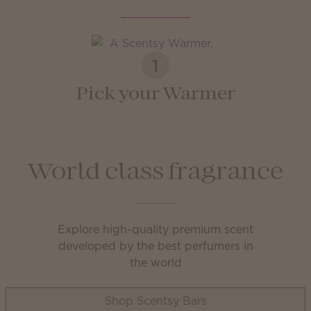
1
Pick your Warmer
World class fragrance
Explore high-quality premium scent
developed by the best perfumers in
the world
Shop Scentsy Bars