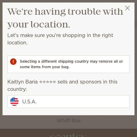
View cart
We're having trouble with
Wish list
your location.
Kaitlyn Baria ⭐️⭐️⭐️⭐️⭐️
Select a party
Home
Collections
Let's make sure you're shopping in the right
Collections
location.
Scentsy-exclusive collections available for a limited
time only!
Selecting a different shipping country may remove all or
some items from your bag.
2026 Harvest
Bring Back My Bar
Kaitlyn Baria ⭐️⭐️⭐️⭐️⭐️ sells and sponsors in this
Collection
country:
Bundles
Charitable Cause
Oh, So Sweet
Seasonal
U.S.A.
Fragrance
Silver-N-Gold
The Monthly Edit
Whiff Box