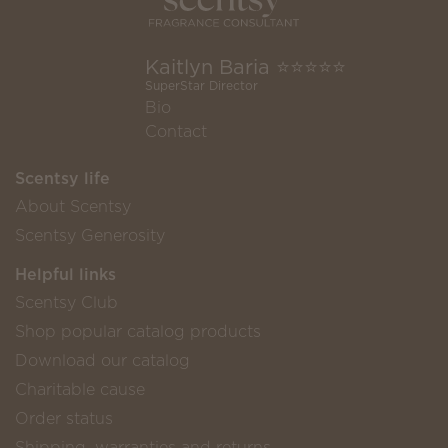
Kaitlyn Baria ⭐️⭐️⭐️⭐️⭐️
SuperStar Director
Bio
Contact
Scentsy life
About Scentsy
Scentsy Generosity
Helpful links
Scentsy Club
Shop popular catalog products
Download our catalog
Charitable cause
Order status
Shipping, warranties and returns