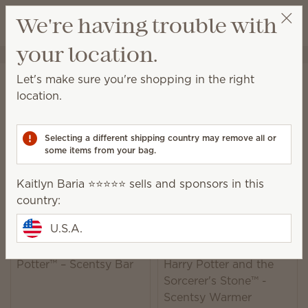
View cart
We're having trouble with
Wish list
your location.
Kaitlyn Baria ⭐️⭐️⭐️⭐️⭐️
Select a party
Home
Collaborations
Harry Potter™
Let's make sure you're shopping in the right
Harry Potter™ Collection
location.
Shop products and fragrance inspired by Harry
Potter™ and Hogwarts™.
Selecting a different shipping country may remove all or
some items from your bag.
5 Results
Relevance
Filter
Kaitlyn Baria ⭐️⭐️⭐️⭐️⭐️ sells and sponsors in this
country:
U.S.A.
Wizarding World: Harry
Potter™ – Scentsy Bar
Harry Potter and the
Sorcerer's Stone™ -
Scentsy Warmer