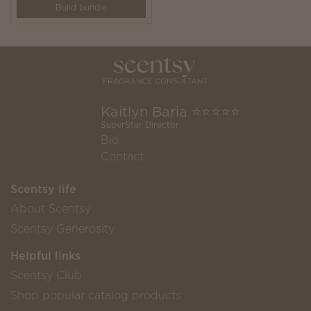
Build bundle
Kaitlyn Baria ⭐️⭐️⭐️⭐️⭐️
SuperStar Director
Bio
Contact
Scentsy life
About Scentsy
Scentsy Generosity
Helpful links
Scentsy Club
Shop popular catalog products