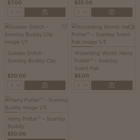
$7.00
$55.00
Quantity
Quantity
Golden Snitch -
Wizarding World: Harry
Scentsy Buddy Clip
Potter™ – Scentsy
Scent Pak
$20.00
$8.00
Quantity
Quantity
Harry Potter™ – Scentsy
Buddy
$50.00