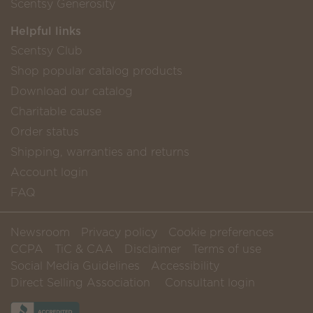
Scentsy Generosity
Helpful links
Scentsy Club
Shop popular catalog products
Download our catalog
Charitable cause
Order status
Shipping, warranties and returns
Account login
FAQ
Newsroom
Privacy policy
Cookie preferences
CCPA
TiC & CAA
Disclaimer
Terms of use
Social Media Guidelines
Accessibility
Direct Selling Association
Consultant login