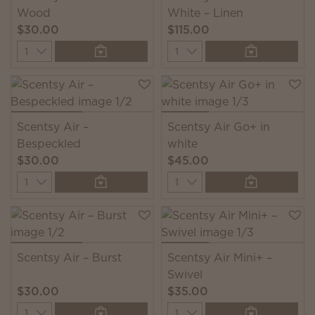
Wood
White – Linen
$30.00
$115.00
Quantity
Quantity
Scentsy Air –
Scentsy Air Go+ in
Bespeckled
white
$30.00
$45.00
Quantity
Quantity
Scentsy Air – Burst
Scentsy Air Mini+ –
Swivel
$30.00
$35.00
Quantity
Quantity