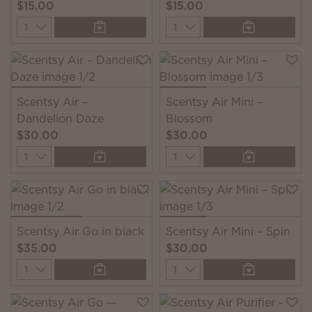
$15.00
$15.00
Quantity
Quantity
Scentsy Air –
Scentsy Air Mini –
Dandelion Daze
Blossom
$30.00
$30.00
Quantity
Quantity
Scentsy Air Go in black
Scentsy Air Mini – Spin
$35.00
$30.00
Quantity
Quantity