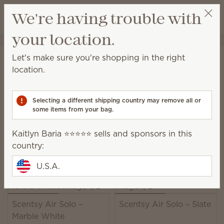
View cart
We're having trouble with
Wish list
your location.
Kaitlyn Baria ⭐️⭐️⭐️⭐️⭐️
Select a party
Home
Scentsy Air & Pods
Scentsy Air Fan Diffusers
Let's make sure you're shopping in the right
Scentsy Air Fan Diffusers
location.
Fan-powered solutions for immediate fragrance in all
spaces.
Selecting a different shipping country may remove all or
some items from your bag.
22 Results
Relevance
Filter
Kaitlyn Baria ⭐️⭐️⭐️⭐️⭐️ sells and sponsors in this
Pick 1 Scentsy Air product + 6 Pods, save 10%
country:
Excludes licensed and bundled products.
U.S.A.
Scentsy Air Solo –
Scentsy Air Solo – Slate
Marble White