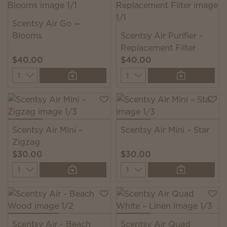
Scentsy Air Go —
Blooms
Scentsy Air Purifier -
Replacement Filter
$40.00
$40.00
Quantity
Quantity
Scentsy Air Mini –
Scentsy Air Mini – Star
Zigzag
$30.00
$30.00
Quantity
Quantity
Scentsy Air - Beach
Scentsy Air Quad