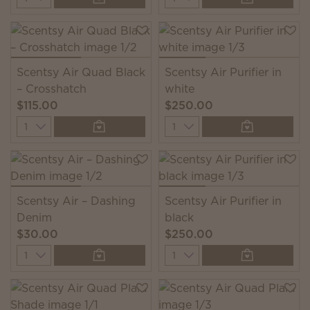
Scentsy Air Quad Black
Scentsy Air Purifier in
– Crosshatch
white
$115.00
$250.00
Quantity
Quantity
Scentsy Air – Dashing
Scentsy Air Purifier in
Denim
black
$30.00
$250.00
Quantity
Quantity