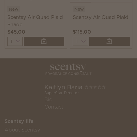
New
New
Scentsy Air Quad Plaid
Scentsy Air Quad Plaid
Shade
$45.00
$115.00
Quantity
Quantity
Kaitlyn Baria ⭐️⭐️⭐️⭐️⭐️
SuperStar Director
Bio
Contact
Scentsy life
About Scentsy