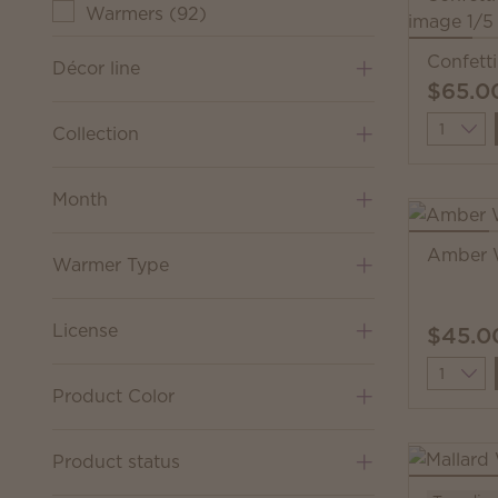
Warmers
(
92
)
Confett
Décor line
$65.0
Quantit
Collection
Month
Amber 
Warmer Type
License
$45.0
Quantit
Product Color
Product status