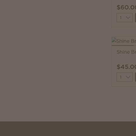
$60.0
Quantit
Shine B
$45.0
Quantit