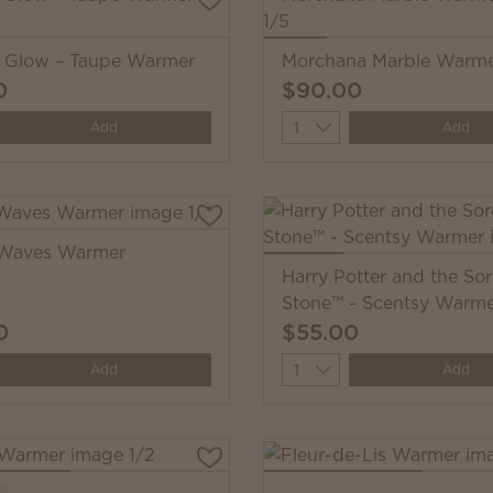
i Glow – Taupe Warmer
Morchana Marble Warm
0
$90.00
y
Quantity
Add
Add
Waves Warmer
Harry Potter and the Sor
Stone™ - Scentsy Warm
0
$55.00
y
Quantity
Add
Add