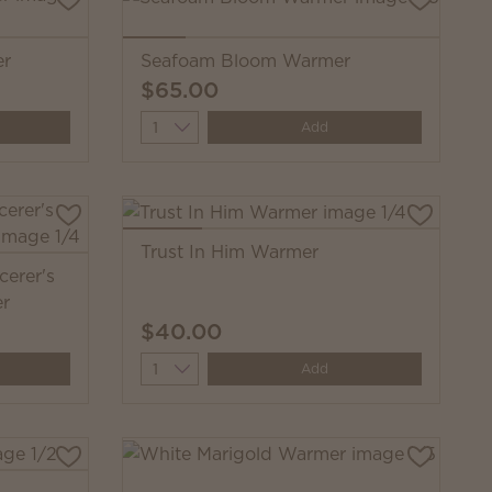
er
Seafoam Bloom Warmer
$65.00
Quantity
Add
Trust In Him Warmer
cerer's
er
$40.00
Quantity
Add