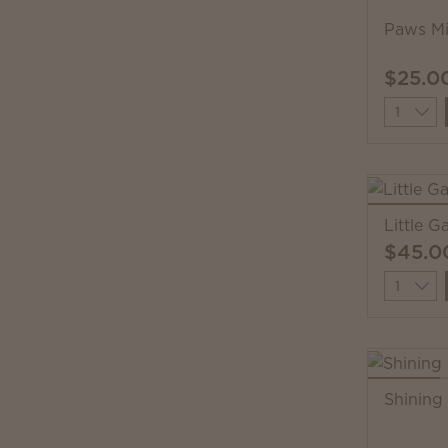
Paws Mi
$25.0
Quantit
Little 
$45.0
Quantit
Shining