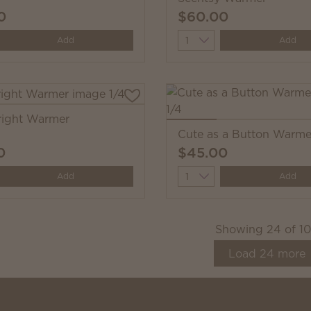
0
$60.00
y
Quantity
Add
Add
right Warmer
Cute as a Button Warme
0
$45.00
y
Quantity
Add
Add
Showing
24
of
1
Load
24
more