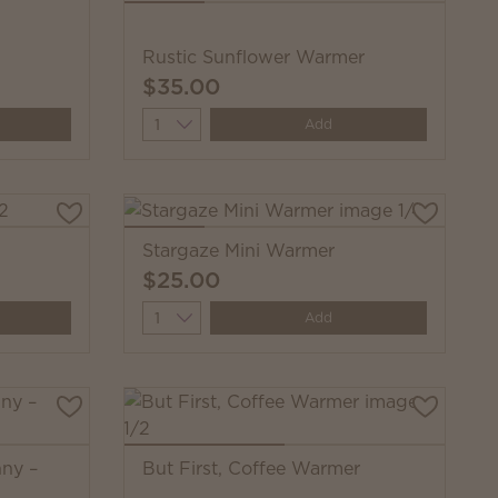
Rustic Sunflower Warmer
$35.00
Quantity
Add
Stargaze Mini Warmer
$25.00
Quantity
Add
nny –
But First, Coffee Warmer