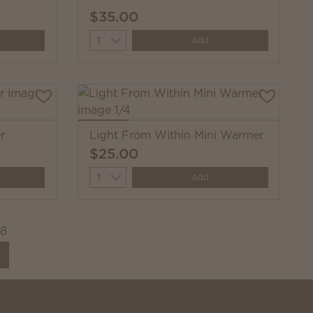
$35.00
Quantity
Add
r
Light From Within Mini Warmer
$25.00
Quantity
Add
08