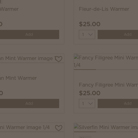
g
 Warmer
Fleur-de-Lis Warmer
0
$25.00
y
Quantity
Add
Add
an Mint Warmer
Fancy Filigree Mini War
0
$25.00
y
Quantity
Add
Add