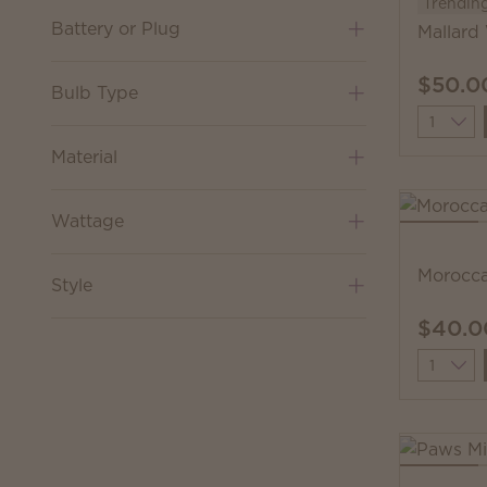
Trendin
Battery or Plug
Mallard
$50.0
Bulb Type
Quantit
Material
Wattage
Morocc
Style
$40.0
Quantit