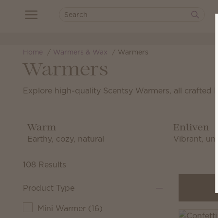
Home
Warmers & Wax
Warmers
Warmers
Explore high-quality Scentsy Warmers, all crafted 
Warm
Enliven
Earthy, cozy, natural
Vibrant, uni
108 Results
Product Type
Mini Warmer
(
16
)