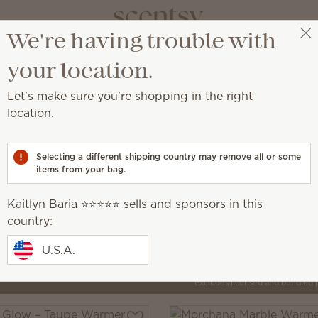
We're having trouble with
Kaitlyn Baria ⭐️⭐️⭐️⭐️⭐️
Select a party
your location.
Let's make sure you're shopping in the right
location.
by artisans around the world.
Selecting a different shipping country may remove all or some
items from your bag.
Inspire
que, creative
Elegant, intentional, minimalist
Kaitlyn Baria ⭐️⭐️⭐️⭐️⭐️ sells and sponsors in this
country:
U.S.A.
Pick 1 Warmer + 6 Bars,
Excludes licensed and bundled 