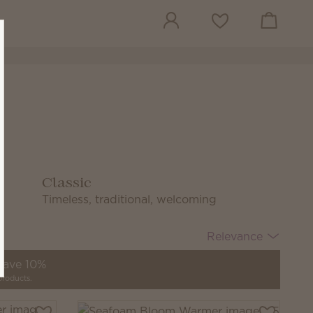
View cart
Wish list
Classic
Timeless, traditional, welcoming
Relevance
 save 10%
products.