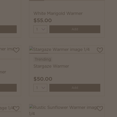
White Marigold Warmer
$55.00
Quantity
Add
Trending
Stargaze Warmer
mer
$50.00
Quantity
Add