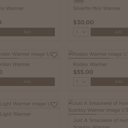
New
ni Warmer
Silverfin Mini Warmer
0
$30.00
y
Quantity
Add
Add
Garden Warmer
Rodeo Warmer
0
$55.00
y
Quantity
Add
Add
 Light Warmer
Just A Smackerel of Hu
Scentsy Warmer