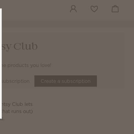
View cart
Wish list
sy Club
the products you love!
 subscription
Create a subscription
ntsy Club lets
that runs out)
es.