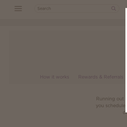
How it works
Rewards & Referrals
Running out o
you schedule 
de