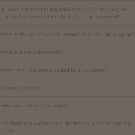
If I have a discontinuing brick in my Club account, will I
lose that fragrance once the brick is discontinued?
What is the Scentsy Club rewards and referrals program
What are the points worth?
When will I see points added to my account?
Do points expire?
How do I redeem my points?
Are there any exclusions or limitations when redeeming
points?