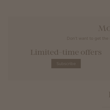
Mo
Don’t want to get the
Limited-time offers
Subscribe