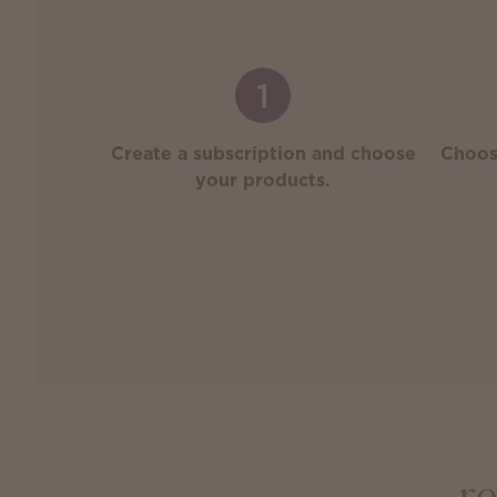
1
Create a subscription and choose
Choos
your products.