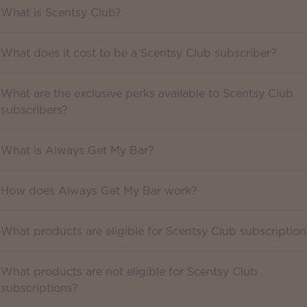
What is Scentsy Club?
What does it cost to be a Scentsy Club subscriber?
What are the exclusive perks available to Scentsy Club
subscribers?
What is Always Get My Bar?
How does Always Get My Bar work?
What products are eligible for Scentsy Club subscription
What products are not eligible for Scentsy Club
subscriptions?