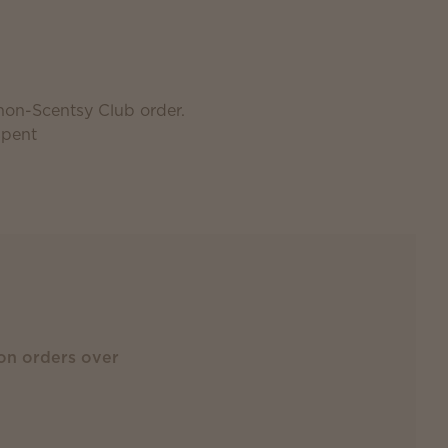
 non-Scentsy Club order.
spent
on orders over