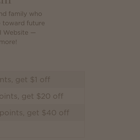
am
and family who
e toward future
al Website —
 more!
nts, get $1 off
ints, get $20 off
points, get $40 off