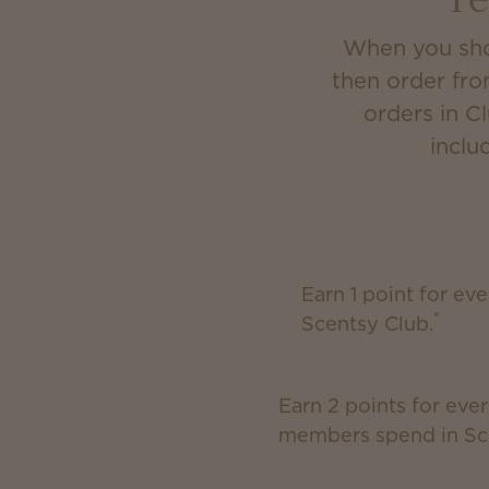
r
When you shop
then order fro
orders in C
inclu
Earn 1 point for ev
*
Scentsy Club.
Earn 2 points for ever
members spend in Sc