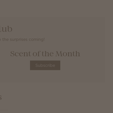
lub
 the surprises coming!
Scent of the Month
Subscribe
s