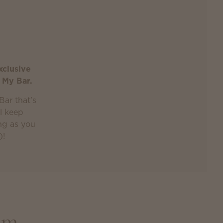
xclusive
 My Bar.
Bar that’s
ll keep
ong as you
)!