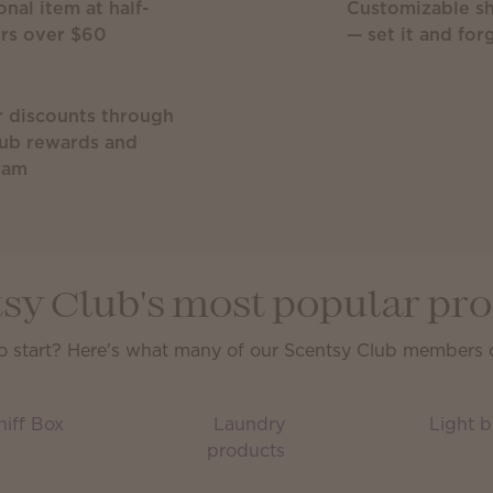
onal item at half-
Customizable sh
ers over $60
— set it and forg
r discounts through
lub rewards and
ram
sy Club's most popular pr
o start? Here's what many of our Scentsy Club members ca
iff Box
Laundry
Light b
products