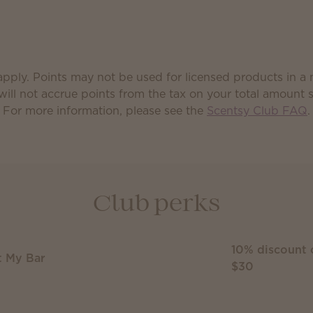
pply. Points may not be used for licensed products in a
will not accrue points from the tax on your total amount 
For more information, please see the
Scentsy Club FAQ
.
Club perks
10% discount 
t My Bar
$30