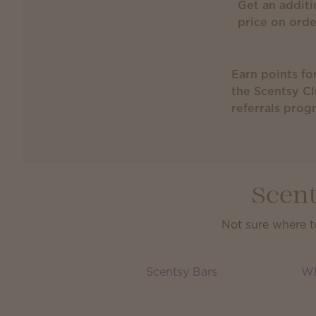
Get an additi
price on ord
Earn points fo
the Scentsy C
referrals prog
Scent
Not sure where t
Scentsy Bars
Wh