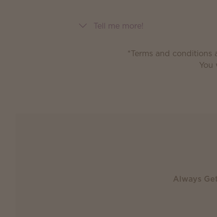
Tell me more!
*Terms and conditions a
You 
Always Ge