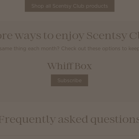
Shop all Scentsy Club products
re ways to enjoy Scentsy C
 same thing each month? Check out these options to keep
Whiff Box
Subscribe
Frequently asked question