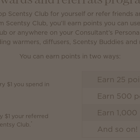
ewards and referrals progr
 Scentsy Club for yourself or refer friends 
m Scentsy Club, you’ll earn points you can us
lub or anywhere on your Consultant’s Person
ding warmers, diffusers, Scentsy Buddies and
You can earn points in two ways:
Earn 25 poi
ery $1 you spend in
Earn 500 po
Earn 1,000 
y $1 your referred
*
entsy Club.
And so on!