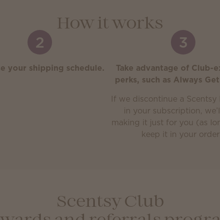
How it works
2
3
e your shipping schedule.
Take advantage of Club-e
perks, such as Always Get
If we discontinue a Scentsy 
in your subscription, we’
making it just for you (as l
keep it in your order
Scentsy Club