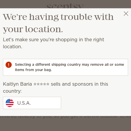
We're having trouble with
Kaitlyn Baria ⭐️⭐️⭐️⭐️⭐️
Select a party
your location.
Let's make sure you're shopping in the right
Scent
location.
Never run out of 
Selecting a different shipping country may remove all or some
items from your bag.
Club perks
Popular products
FAQ
Edit your
Kaitlyn Baria ⭐️⭐️⭐️⭐️⭐️ sells and sponsors in this
country:
f your favorite Scentsy products can be a nightmare! Sce
U.S.A.
regular shipments of Scentsy consumables (aka the stuff 
livered directly to you, so you get it before disaster strik