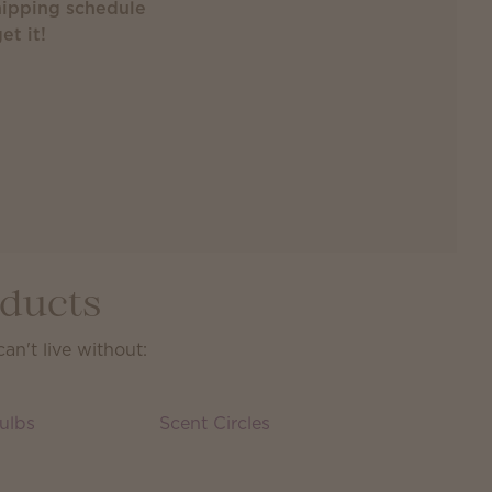
ipping schedule
et it!
oducts
n't live without:
ulbs
Scent Circles